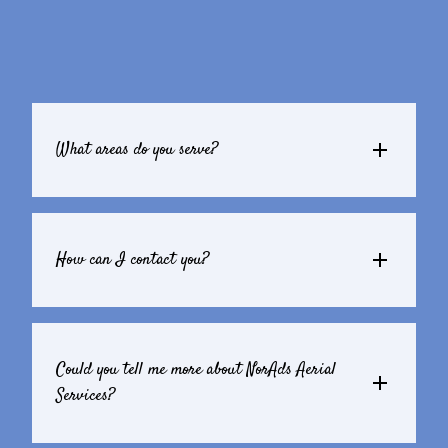
What areas do you serve?
How can I contact you?
Could you tell me more about NorAds Aerial 
Services?