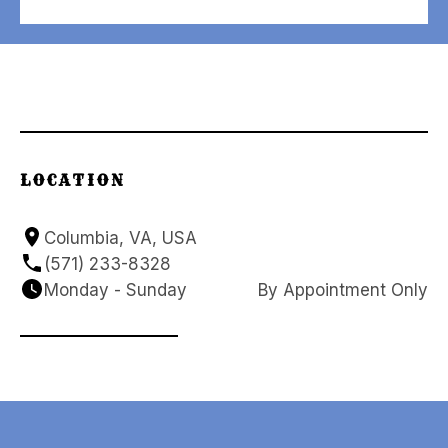
LOCATION
Columbia, VA, USA
(571) 233-8328
Monday - Sunday
By Appointment Only