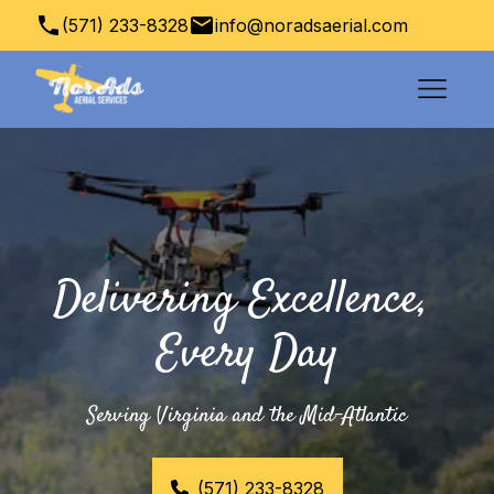
(571) 233-8328
info@noradsaerial.com
Columbia, VA, USA
Delivering Excellence, 
Every Day
Serving Virginia and the Mid-Atlantic
(571) 233-8328