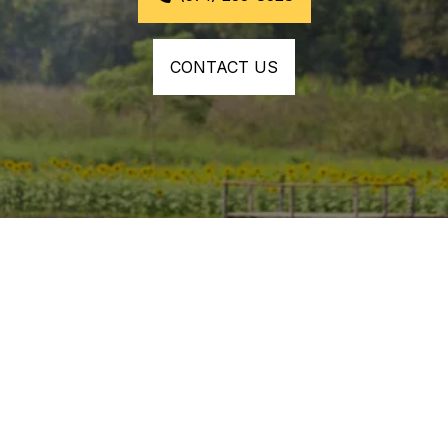
CONTACT US
YOU CAN COUNT ON US TO
Dependable Aerial Spraying 